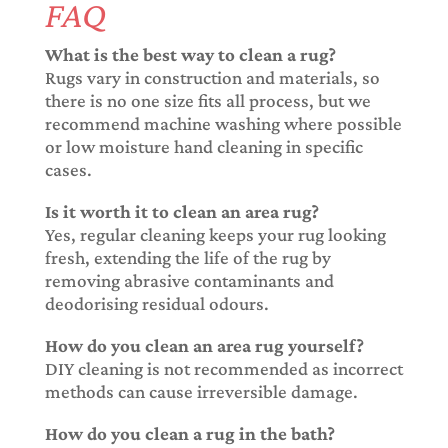
FAQ
What is the best way to clean a rug?
Rugs vary in construction and materials, so
there is no one size fits all process, but we
recommend machine washing where possible
or low moisture hand cleaning in specific
cases.
Is it worth it to clean an area rug?
Yes, regular cleaning keeps your rug looking
fresh, extending the life of the rug by
removing abrasive contaminants and
deodorising residual odours.
How do you clean an area rug yourself?
DIY cleaning is not recommended as incorrect
methods can cause irreversible damage.
How do you clean a rug in the bath?