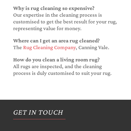
Why is rug cleaning so expensive?
Our expertise in the cleaning process is
customised to get the best result for your rug,
representing value for money.
Where can I get an area rug cleaned?
The
Rug Cleaning Company
, Canning Vale.
How do you clean a living room rug?
All rugs are inspected, and the cleaning
process is duly customised to suit your rug.
GET IN TOUCH