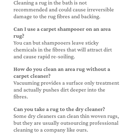
Cleaning a rug in the bath is not
recommended and could cause irreversible
damage to the rug fibres and backing.
Can I use a carpet shampooer on an area
rug?
You can but shampooers leave sticky
chemicals in the fibres that will attract dirt
and cause rapid re-soiling.
How do you clean an area rug without a
carpet cleaner?
Vacuuming provides a surface only treatment
and actually pushes dirt deeper into the
fibres.
Can you take a rug to the dry cleaner?
Some dry cleaners can clean thin woven rugs,
but they are usually outsourcing professional
cleaning to a company like ours.