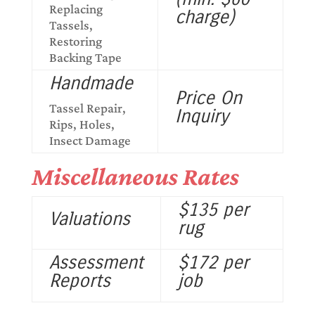
Replacing
charge)
Tassels,
Restoring
Backing Tape
Handmade
Price On
Tassel Repair,
Inquiry
Rips, Holes,
Insect Damage
Miscellaneous Rates
$135 per
Valuations
rug
Assessment
$172 per
Reports
job