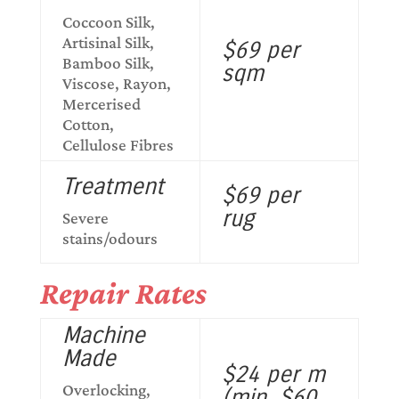
Coccoon Silk,
Artisinal Silk,
$69 per
Bamboo Silk,
sqm
Viscose, Rayon,
Mercerised
Cotton,
Cellulose Fibres
Treatment
$69 per
rug
Severe
stains/odours
Repair Rates
Machine
Made
$24 per m
Overlocking,
(min. $60