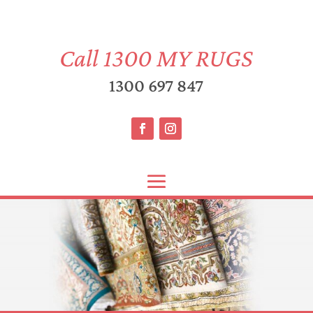
Call
1300 MY RUGS
1300 697 847