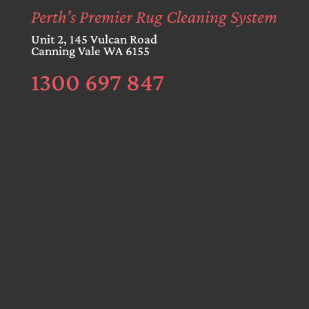
Perth’s Premier Rug Cleaning System
Unit 2, 145 Vulcan Road
Canning Vale WA 6155
1300 697 847