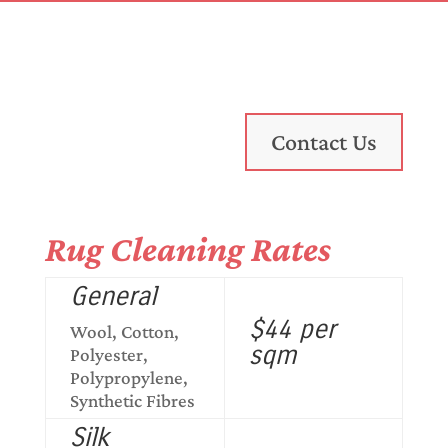
Contact Us
Rug Cleaning Rates
General
$44 per
Wool, Cotton,
sqm
Polyester,
Polypropylene,
Synthetic Fibres
Silk