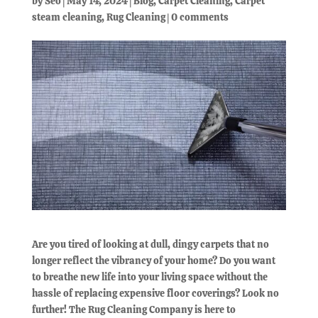
by
Seo
|
May 14, 2024
|
Blog
,
Carpet Cleaning
,
Carpet
steam cleaning
,
Rug Cleaning
|
0 comments
Are you tired of looking at dull, dingy carpets that no
longer reflect the vibrancy of your home? Do you want
to breathe new life into your living space without the
hassle of replacing expensive floor coverings? Look no
further! The Rug Cleaning Company is here to