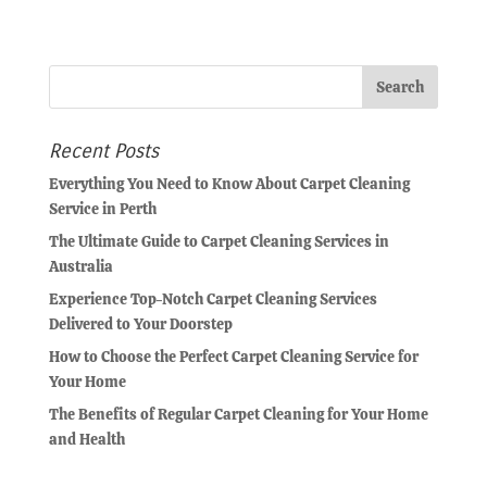
Recent Posts
Everything You Need to Know About Carpet Cleaning
Service in Perth
The Ultimate Guide to Carpet Cleaning Services in
Australia
Experience Top-Notch Carpet Cleaning Services
Delivered to Your Doorstep
How to Choose the Perfect Carpet Cleaning Service for
Your Home
The Benefits of Regular Carpet Cleaning for Your Home
and Health