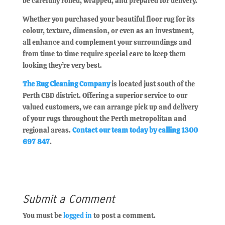
be carefully rolled, wrapped, and prepared for delivery.
Whether you purchased your beautiful floor rug for its
colour, texture, dimension, or even as an investment,
all enhance and complement your surroundings and
from time to time require special care to keep them
looking they’re very best.
The Rug Cleaning Company
is located just south of the
Perth CBD district. Offering a superior service to our
valued customers, we can arrange pick up and delivery
of your rugs throughout the Perth metropolitan and
regional areas.
Contact our team today by calling 1300
697 847
.
Submit a Comment
You must be
logged in
to post a comment.