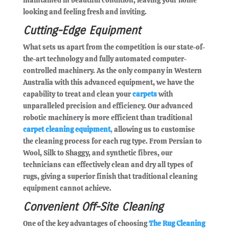
looking and feeling fresh and inviting.
Cutting-Edge Equipment
What sets us apart from the competition is our state-of-
the-art technology and fully automated computer-
controlled machinery. As the only company in Western
Australia with this advanced equipment, we have the
capability to treat and clean your
carpets
with
unparalleled precision and efficiency. Our advanced
robotic machinery is more efficient than traditional
carpet cleaning equipment
,
allowing us to customise
the cleaning process for each rug type. From Persian to
Wool, Silk to Shaggy, and synthetic fibres, our
technicians can effectively clean and dry all types of
rugs, giving a superior finish that traditional cleaning
equipment cannot achieve.
Convenient Off-Site Cleaning
One of the key advantages of choosing
The Rug Cleaning