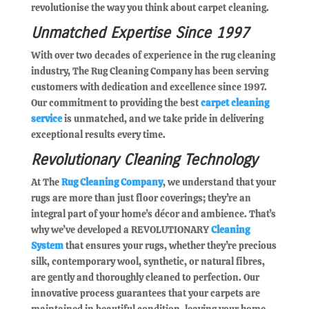
revolutionise the way you think about carpet cleaning.
Unmatched Expertise Since 1997
With over two decades of experience in the rug cleaning
industry, The Rug Cleaning Company has been serving
customers with dedication and excellence since 1997.
Our commitment to providing the best
carpet cleaning
service
is unmatched, and we take pride in delivering
exceptional results every time.
Revolutionary Cleaning Technology
At The
Rug Cleaning Company
, we understand that your
rugs are more than just floor coverings; they’re an
integral part of your home’s décor and ambience. That’s
why we’ve developed a REVOLUTIONARY
Cleaning
System
that ensures your rugs, whether they’re precious
silk, contemporary wool, synthetic, or natural fibres,
are gently and thoroughly cleaned to perfection. Our
innovative process guarantees that your carpets are
maintained in beautiful condition, leaving your home