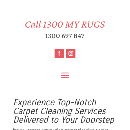
Call
1300 MY RUGS
1300 697 847
Experience Top-Notch
Carpet Cleaning Services
Delivered to Your Doorstep