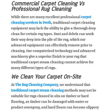
Commercial Carpet Cleaning Vs
Professional Rug Cleaning
While there are many excellent professional
carpet
cleaning services in Perth
, traditional carpet cleaning
equipment may lack the ability to give a thorough deep
clean for certain rug types. Dust and debris can work
their way deep into the pile of the rug, which our
advanced equipment can effectively remove prior to
cleaning. Our computerised technology and advanced
machinery give a superior finish to your rug that
traditional carpet steam cleaning cannot achieve for
many different types of rugs.
We Clean Your Carpet On-Site
At
The Rug Cleaning Company
, we understand that
traditional carpet steam cleaning
methods may not be
suitable for rugs cleaned in situ on timber or hard
flooring, as timber can be damaged with water or
product overspray, and hard floors can become slippery