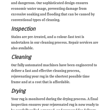
and dangerous. Our sophisticated design ensures
economic water usage, preventing damage from
excessive soaking and flooding that can be caused by
conventional types of cleaning.
Inspection
Stains are pre-treated, and a colour-fast test is
undertaken in our cleaning process. Repair services are
also available.
Cleaning
Our fully automated machines have been engineered to
deliver a fast and effective cleaning process,
rejuvenating your rug in the shortest possible time
frame and at a cost that is affordable.
Drying
Your rug is monitored during the drying process. A final
inspection ensures your rejuvenated rug is now ready to