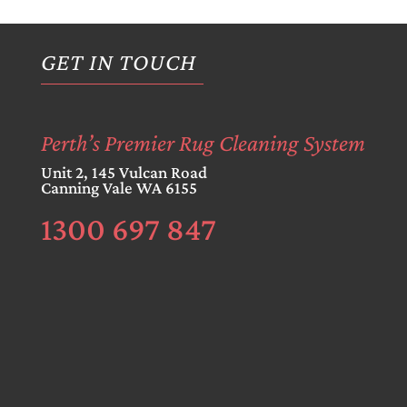
GET IN TOUCH
Perth’s Premier Rug Cleaning System
Unit 2, 145 Vulcan Road
Canning Vale WA 6155
1300 697 847