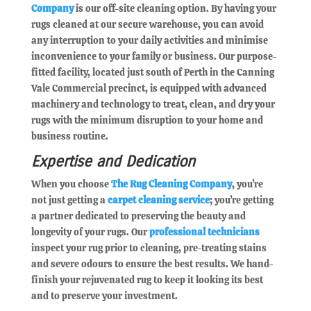
Company
is our off-site cleaning option. By having your
rugs cleaned at our secure warehouse, you can avoid
any interruption to your daily activities and minimise
inconvenience to your family or business. Our purpose-
fitted facility, located just south of Perth in the Canning
Vale Commercial precinct, is equipped with advanced
machinery and technology to treat, clean, and dry your
rugs with the minimum disruption to your home and
business routine.
Expertise and Dedication
When you choose
The Rug Cleaning Company
, you’re
not just getting a
carpet cleaning service
; you’re getting
a partner dedicated to preserving the beauty and
longevity of your rugs. Our
professional technicians
inspect your rug prior to cleaning, pre-treating stains
and severe odours to ensure the best results. We hand-
finish your rejuvenated rug to keep it looking its best
and to preserve your investment.